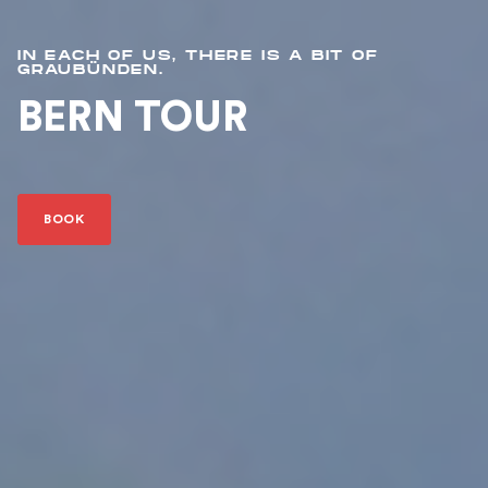
IN EACH OF US, THERE IS A BIT OF
GRAUBÜNDEN.
BERN TOUR
BOOK