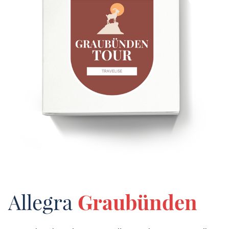
Allegra
Graubünden