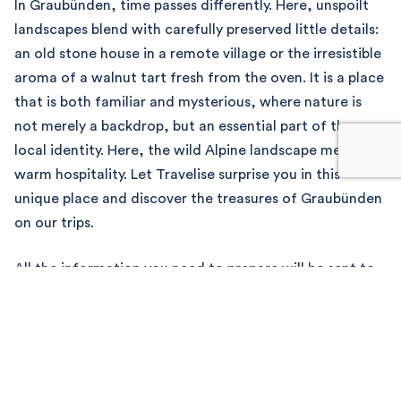
In Graubünden, time passes differently. Here, unspoilt
landscapes blend with carefully preserved little details:
an old stone house in a remote village or the irresistible
aroma of a walnut tart fresh from the oven. It is a place
that is both familiar and mysterious, where nature is
not merely a backdrop, but an essential part of the
local identity. Here, the wild Alpine landscape meets
warm hospitality. Let Travelise surprise you in this
unique place and discover the treasures of Graubünden
on our trips.
All the information you need to prepare will be sent to
you via our mobile app. On the day, you’ll board a
private minibus to set off on your journey of discovery
through Graubünden!