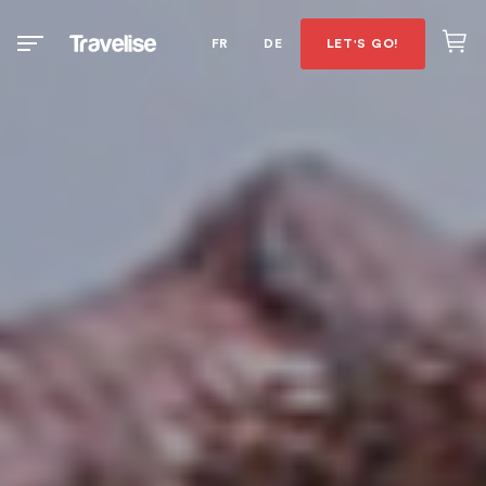
FR
DE
LET'S GO!