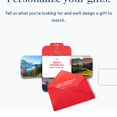
Tell us what you're looking for and we'll design a gift to
match.