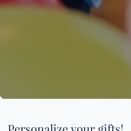
Personalize your gifts!