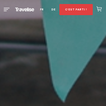
FR
DE
C'EST PARTI !