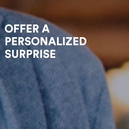
OFFER A
PERSONALIZED
SURPRISE