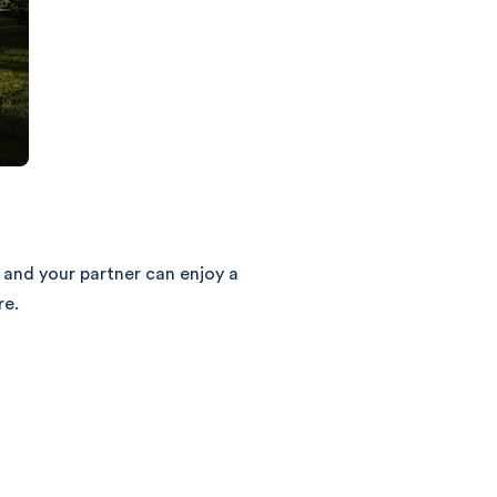
 and your partner can enjoy a
re.