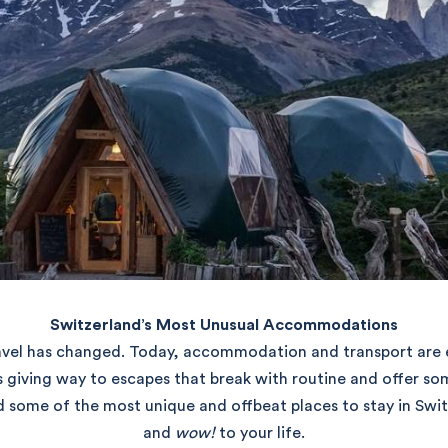
Switzerland’s Most Unusual Accommodations
vel has changed. Today, accommodation and transport are es
s giving way to escapes that break with routine and offer so
d some of the most unique and offbeat places to stay in Swit
and
wow!
to your life.