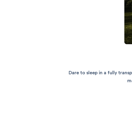
Dare to sleep in a fully tra
ma