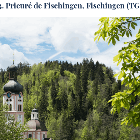
3.
Prieuré de Fischingen
, Fischingen (TG