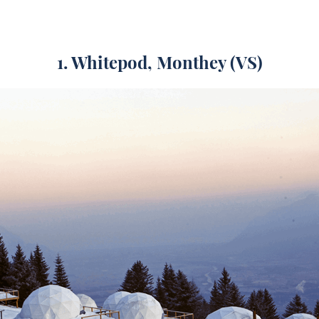
1. Whitepod, Monthey (VS)