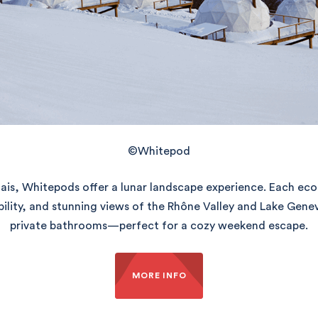
©Whitepod
ais, Whitepods offer a lunar landscape experience. Each ec
bility, and stunning views of the Rhône Valley and Lake Gen
private bathrooms—perfect for a cozy weekend escape.
MORE INFO