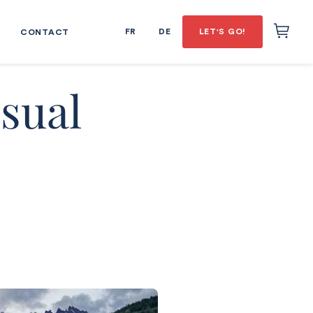
FR
DE
LET'S GO!
CONTACT
sual