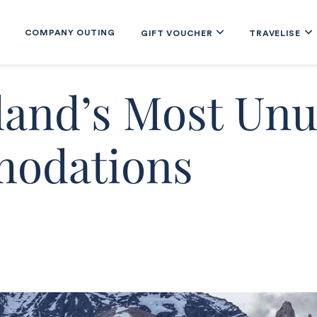
COMPANY OUTING
GIFT VOUCHER
TRAVELISE
land’s Most Unu
odations