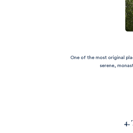
One of the most original pl
serene, monasti
4.