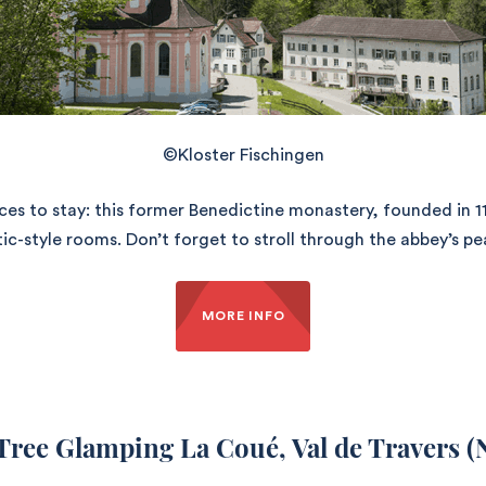
©Kloster Fischingen
aces to stay: this former Benedictine monastery, founded in 
c-style rooms. Don’t forget to stroll through the abbey’s pe
MORE INFO
 Tree Glamping La Coué
, Val de Travers (