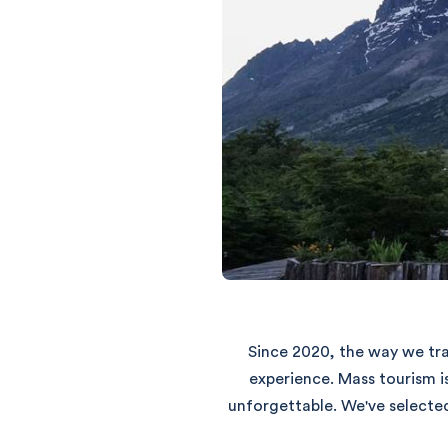
Since 2020, the way we tra
experience. Mass tourism i
unforgettable. We've selecte