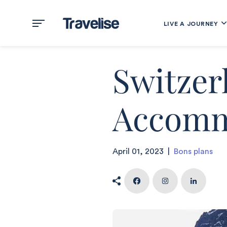
LIVE A JOURNEY
Switzer
Accomm
April 01, 2023
|
Bons plans