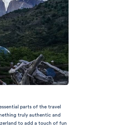
sential parts of the travel
mething truly authentic and
zerland to add a touch of fun