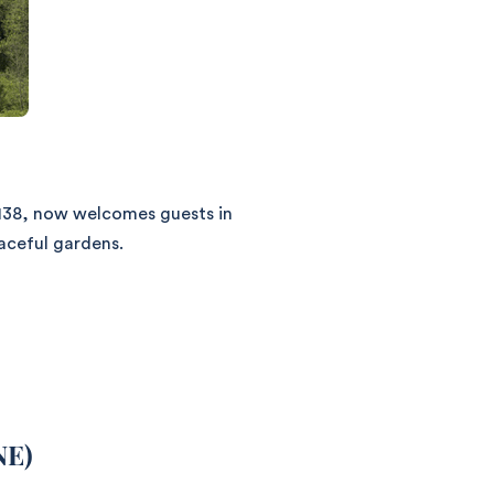
1138, now welcomes guests in
aceful gardens.
NE)