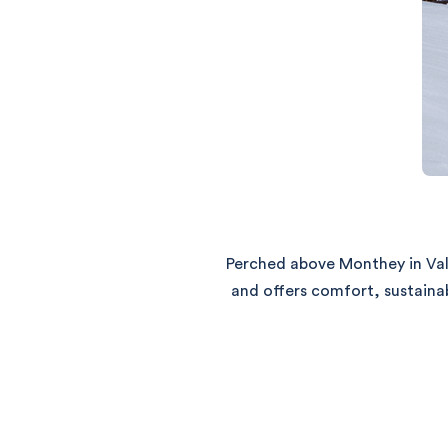
Perched above Monthey in Val
and offers comfort, sustaina