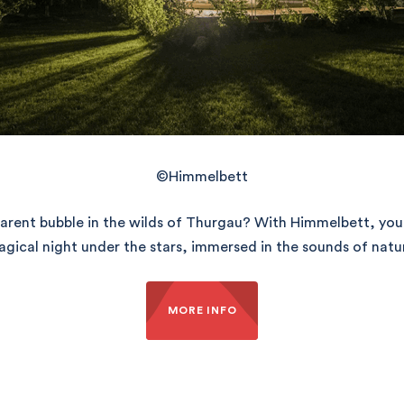
©Himmelbett
nsparent bubble in the wilds of Thurgau? With Himmelbett, you
gical night under the stars, immersed in the sounds of natu
MORE INFO