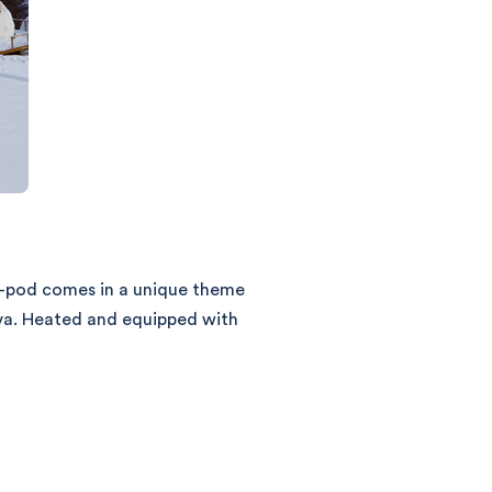
o-pod comes in a unique theme
eva. Heated and equipped with