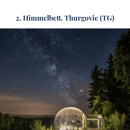
2. Himmelbett, Thurgovie (TG)