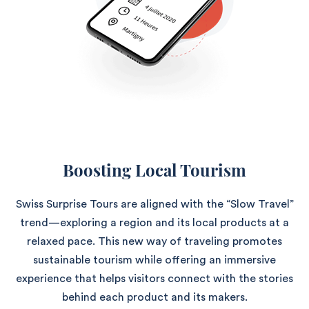
Boosting Local Tourism
Swiss Surprise Tours are aligned with the “Slow Travel”
trend—exploring a region and its local products at a
relaxed pace. This new way of traveling promotes
sustainable tourism while offering an immersive
experience that helps visitors connect with the stories
behind each product and its makers.