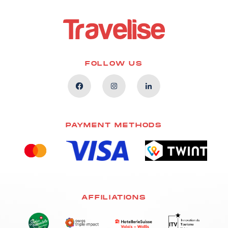
FOLLOW US
PAYMENT METHODS
AFFILIATIONS