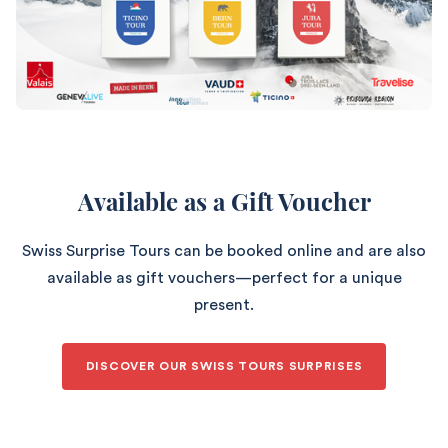
Available as a Gift Voucher
Swiss Surprise Tours can be booked online and are also
available as gift vouchers—perfect for a unique
present.
DISCOVER OUR SWISS TOURS SURPRISES