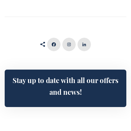
Stay up to date with all our offers
and news!