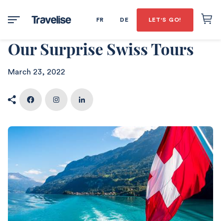
FR
DE
LET'S GO!
Our Surprise Swiss Tours
March 23, 2022