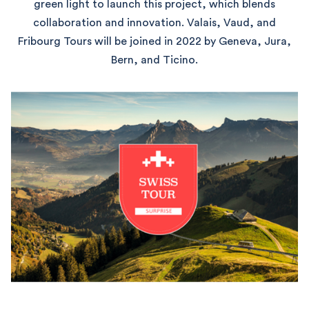
green light to launch this project, which blends
collaboration and innovation. Valais, Vaud, and
Fribourg Tours will be joined in 2022 by Geneva, Jura,
Bern, and Ticino.