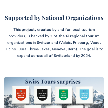
Supported by National Organizations
This project, created by and for local tourism
providers, is backed by 7 of the 13 regional tourism
organizations in Switzerland (Valais, Fribourg, Vaud,
Ticino, Jura Three-Lakes, Geneva, Bern). The goal is to
expand across all of Switzerland by 2024.