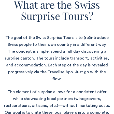
What are the Swiss
Surprise Tours?
The goal of the Swiss Surprise Tours is to (re)introduce
Swiss people to their own country in a different way.
The concept is simple: spend a full day discovering a
surprise canton. The tours include transport, activities,
and accommodation. Each step of the day is revealed
progressively via the Travelise App. Just go with the
flow.
The element of surprise allows for a consistent offer
while showcasing local partners (winegrowers,
restaurateurs, artisans, etc.)—without marketing costs.
Our goal is to unite these local players into a complete,