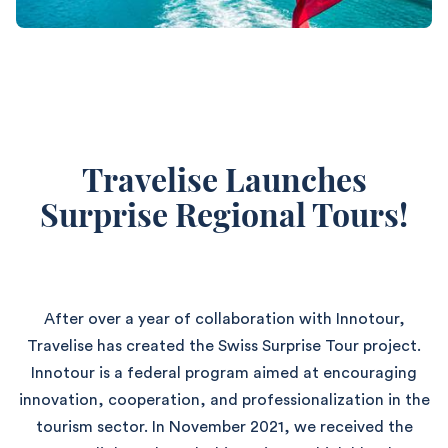
Travelise Launches
Surprise Regional Tours!
After over a year of collaboration with Innotour,
Travelise has created the Swiss Surprise Tour project.
Innotour is a federal program aimed at encouraging
innovation, cooperation, and professionalization in the
tourism sector. In November 2021, we received the