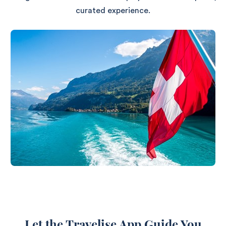
curated experience.
Let the Travelise App Guide You