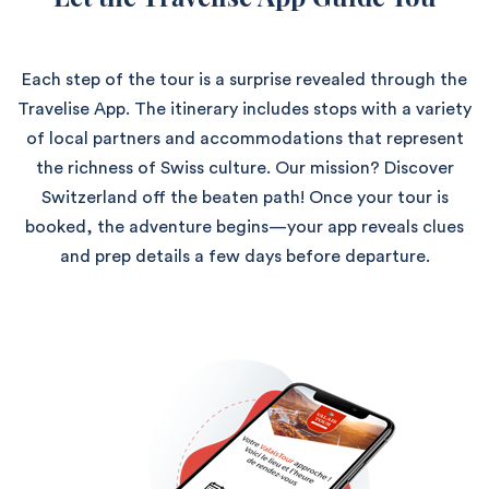
Each step of the tour is a surprise revealed through the
Travelise App. The itinerary includes stops with a variety
of local partners and accommodations that represent
the richness of Swiss culture. Our mission? Discover
Switzerland off the beaten path! Once your tour is
booked, the adventure begins—your app reveals clues
and prep details a few days before departure.