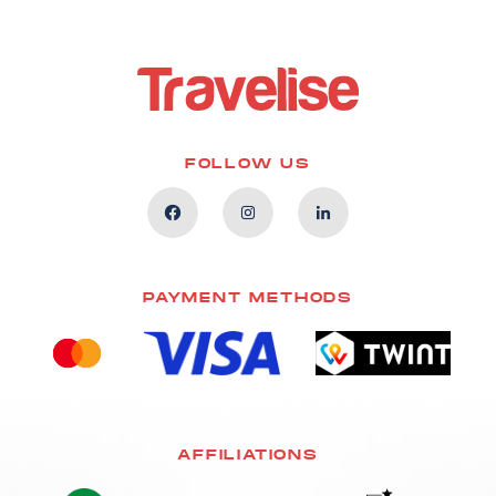
FOLLOW US
PAYMENT METHODS
AFFILIATIONS