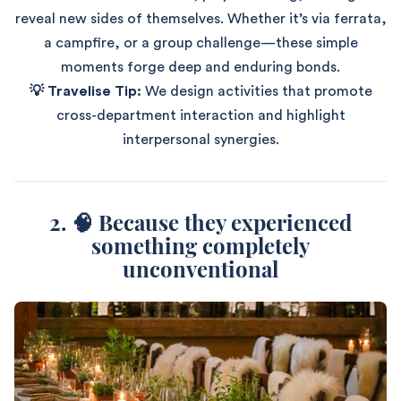
reveal new sides of themselves. Whether it’s via ferrata,
a campfire, or a group challenge—these simple
moments forge deep and enduring bonds.
💡 Travelise Tip:
We design activities that promote
cross-department interaction and highlight
interpersonal synergies.
2. 🧠 Because they experienced
something completely
unconventional