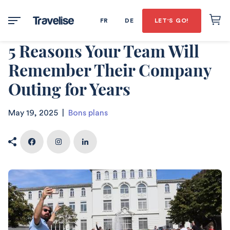
FR
DE
LET'S GO!
5 Reasons Your Team Will
Remember Their Company
Outing for Years
May 19, 2025
|
Bons plans