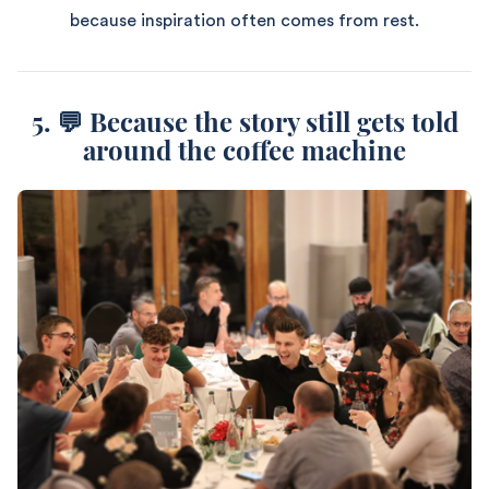
because inspiration often comes from rest.
5. 💬 Because the story still gets told
around the coffee machine