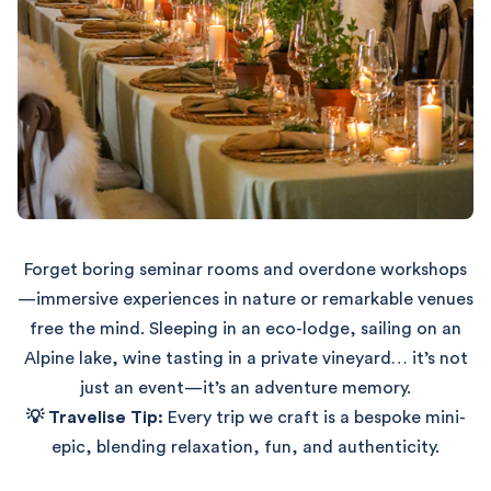
Forget boring seminar rooms and overdone workshops
—immersive experiences in nature or remarkable venues
free the mind. Sleeping in an eco-lodge, sailing on an
Alpine lake, wine tasting in a private vineyard… it’s not
just an event—it’s an adventure memory.
💡 Travelise Tip:
Every trip we craft is a bespoke mini-
epic, blending relaxation, fun, and authenticity.