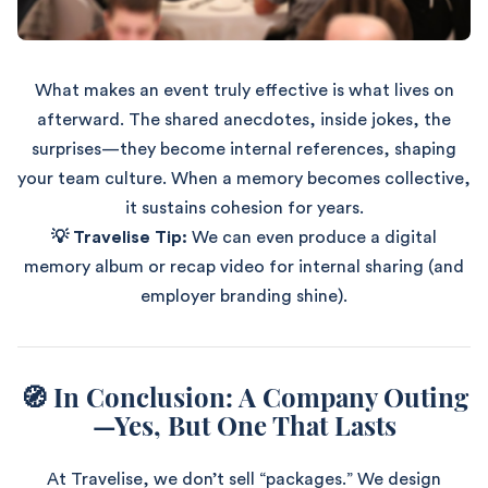
What makes an event truly effective is what lives on
afterward. The shared anecdotes, inside jokes, the
surprises—they become internal references, shaping
your team culture. When a memory becomes collective,
it sustains cohesion for years.
💡 Travelise Tip:
We can even produce a digital
memory album or recap video for internal sharing (and
employer branding shine).
🧭 In Conclusion: A Company Outing
—Yes, But One That Lasts
At Travelise, we don’t sell “packages.” We design