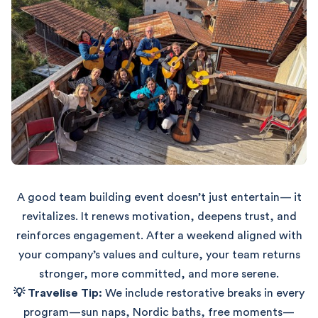
A good team building event doesn’t just entertain— it
revitalizes. It renews motivation, deepens trust, and
reinforces engagement. After a weekend aligned with
your company’s values and culture, your team returns
stronger, more committed, and more serene.
💡 Travelise Tip:
We include restorative breaks in every
program—sun naps, Nordic baths, free moments—