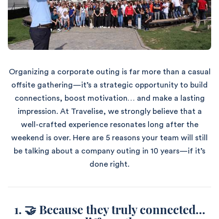
Organizing a corporate outing is far more than a casual
offsite gathering—it’s a strategic opportunity to build
connections, boost motivation… and make a lasting
impression. At Travelise, we strongly believe that a
well-crafted experience resonates long after the
weekend is over. Here are 5 reasons your team will still
be talking about a company outing in 10 years—if it’s
done right.
1. 🤝 Because they truly connected…