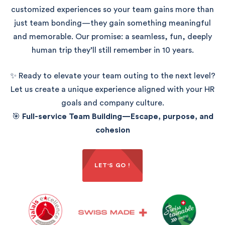
customized experiences so your team gains more than
just team bonding—they gain something meaningful
and memorable. Our promise: a seamless, fun, deeply
human trip they’ll still remember in 10 years.
✨ Ready to elevate your team outing to the next level?
Let us create a unique experience aligned with your HR
goals and company culture.
🎯
Full-service Team Building—Escape, purpose, and
cohesion
LET'S GO !