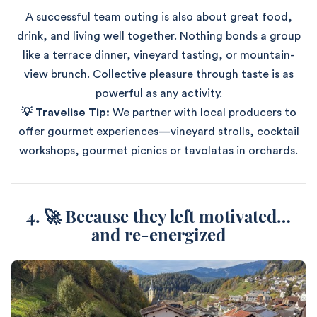
A successful team outing is also about great food,
drink, and living well together. Nothing bonds a group
like a terrace dinner, vineyard tasting, or mountain-
view brunch. Collective pleasure through taste is as
powerful as any activity.
💡 Travelise Tip:
We partner with local producers to
offer gourmet experiences—vineyard strolls, cocktail
workshops, gourmet picnics or tavolatas in orchards.
4. 🚀 Because they left motivated…
and re-energized