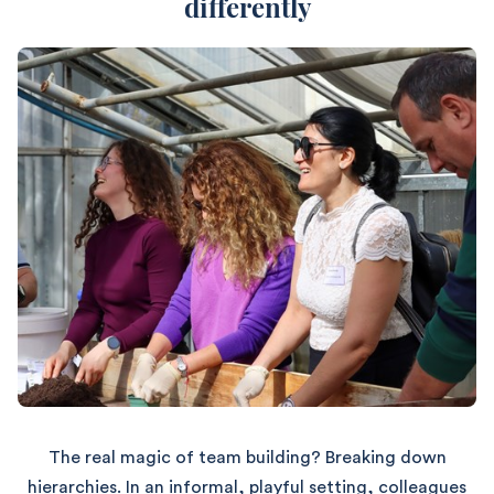
differently
The real magic of team building? Breaking down
hierarchies. In an informal, playful setting, colleagues