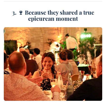
3. 🍷 Because they shared a true
epicurean moment