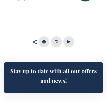
Stay up to date with all our offers
and news!