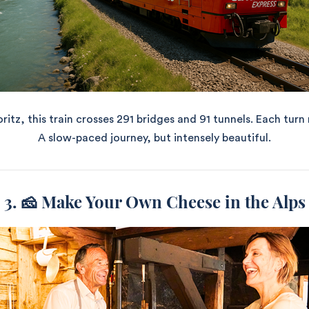
tz, this train crosses 291 bridges and 91 tunnels. Each turn
A slow-paced journey, but intensely beautiful.
3. 🧀 Make Your Own Cheese in the Alps