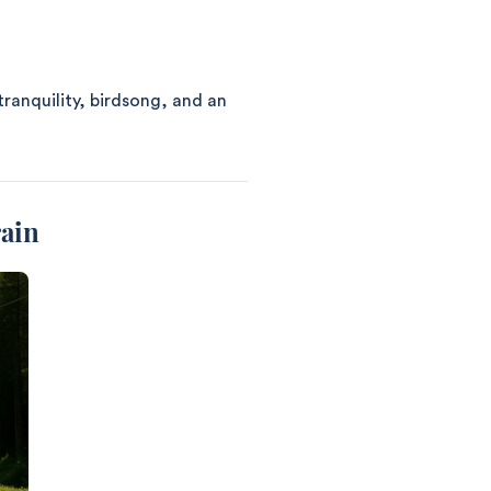
tranquility, birdsong, and an
rain