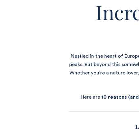
Incr
Nestled in the heart of Europe
peaks. But beyond this somewha
Whether you're a nature lover,
Here are
10 reasons (and
1