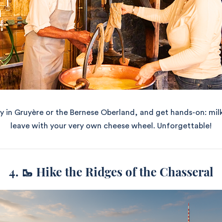
y in Gruyère or the Bernese Oberland, and get hands-on: mil
leave with your very own cheese wheel. Unforgettable!
4. 🥾 Hike the Ridges of the Chasseral