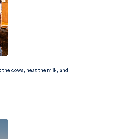
k the cows, heat the milk, and