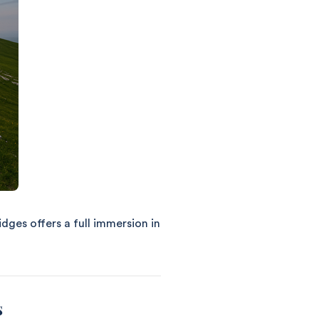
idges offers a full immersion in
s