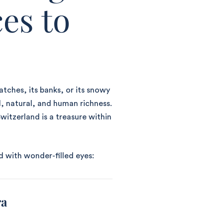
es to
atches, its banks, or its snowy
l, natural, and human richness.
witzerland is a treasure within
d with wonder-filled eyes:
ra