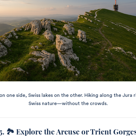
n one side, Swiss lakes on the other. Hiking along the Jura r
Swiss nature—without the crowds.
5. 🏞️ Explore the Areuse or Trient Gorge