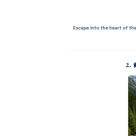
Escape into the heart of the
2. 