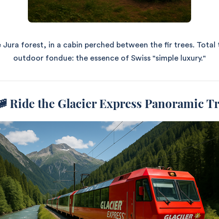
 Jura forest, in a cabin perched between the fir trees. Total 
outdoor fondue: the essence of Swiss "simple luxury."
🚞
Ride the Glacier Express Panoramic T