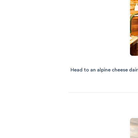
Head to an alpine cheese dair