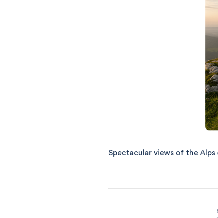
Spectacular views of the Alps o