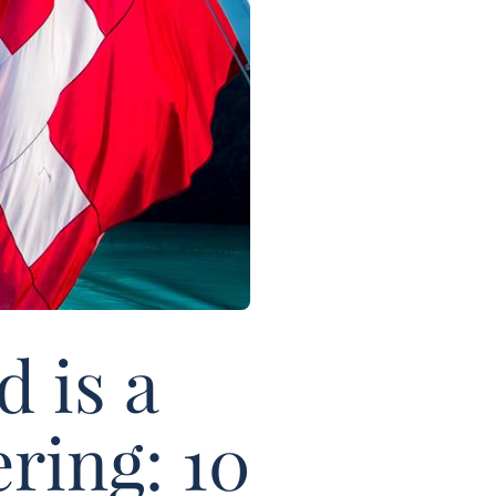
 is a
ring: 10