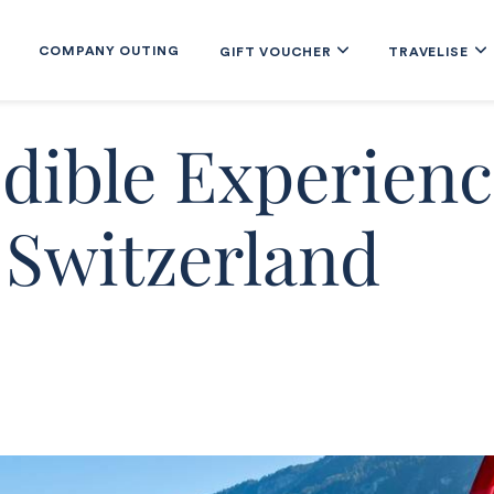
COMPANY OUTING
GIFT VOUCHER
TRAVELISE
edible Experienc
 Switzerland