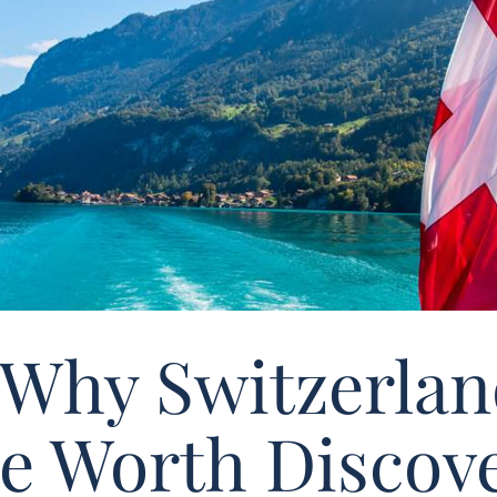
 Why Switzerland
e Worth Discove