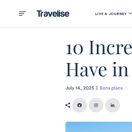
LIVE A JOURNEY
10 Incr
Have in
July 14, 2025
|
Bons plans