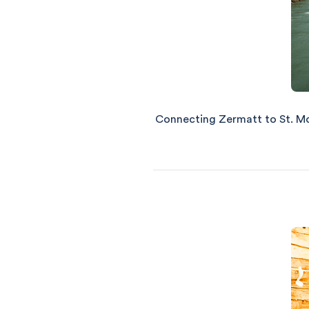
Connecting Zermatt to St. Mori