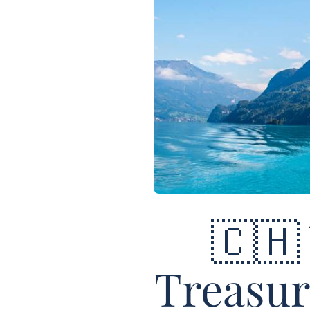
🇨🇭
Treasur