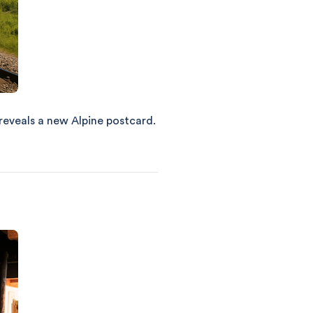
 reveals a new Alpine postcard.