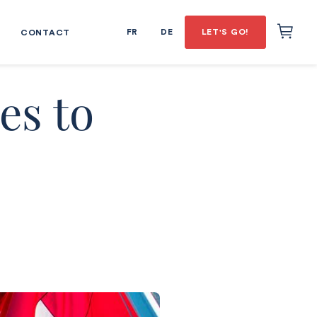
FR
DE
LET'S GO!
CONTACT
es to