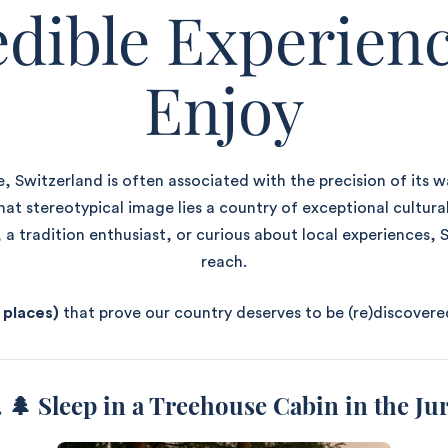
edible Experienc
Enjoy
, Switzerland is often associated with the precision of its w
t stereotypical image lies a country of exceptional cultura
 a tradition enthusiast, or curious about local experiences, S
reach.
 places)
that prove our country deserves to be (re)discovere
. 🌲
Sleep in a Treehouse Cabin in the Ju