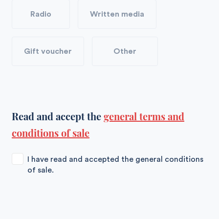
Radio
Written media
Gift voucher
Other
Read and accept the
general terms and
conditions of sale
I have read and accepted the general conditions
of sale.