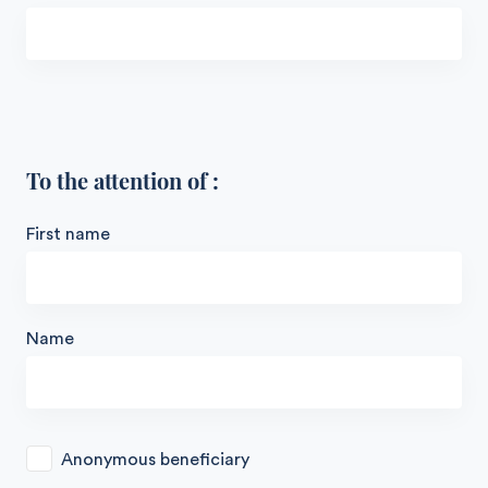
To the attention of :
First name
Name
Anonymous beneficiary