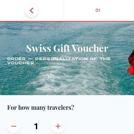
01
Swiss Gift Voucher
ORDER — PERSONALIZATION OF THE
VOUCHER
For how many travelers?