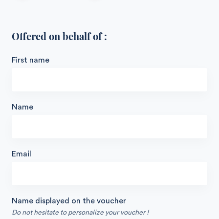
Offered on behalf of :
First name
Name
Email
Name displayed on the voucher
Do not hesitate to personalize your voucher !