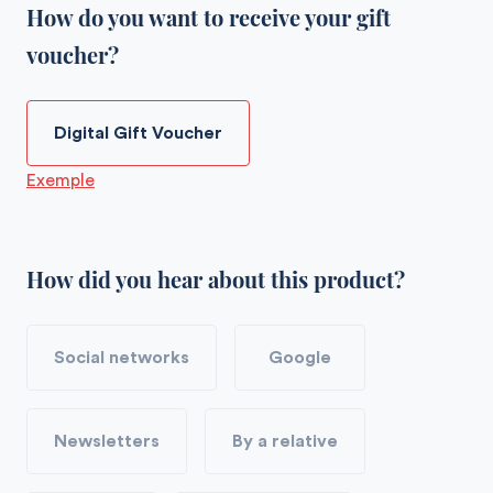
How do you want to receive your gift
voucher?
Digital Gift Voucher
Exemple
How did you hear about this product?
Social networks
Google
Newsletters
By a relative