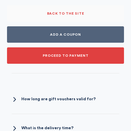
BACK TO THE SITE
ADD A COUPON
PROCEED TO PAYMENT
How long are gift vouchers valid for?
Our gift vouchers are valid for a period of
two years
. They are non-normative and may
be passed on.
What is the delivery time?