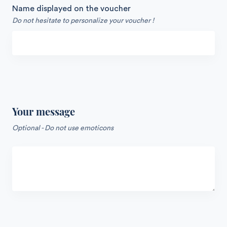
Name displayed on the voucher
Do not hesitate to personalize your voucher !
Your message
Optional - Do not use emoticons