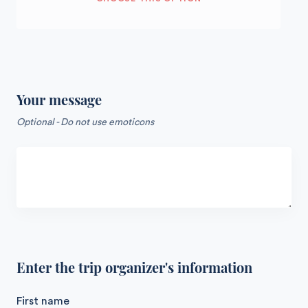
Your message
Optional - Do not use emoticons
Enter the trip organizer's information
First name