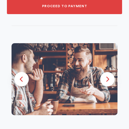
PROCEED TO PAYMENT