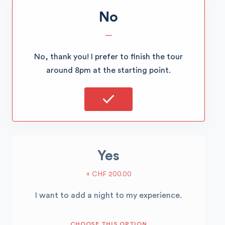
No
—
No, thank you! I prefer to finish the tour
around 8pm at the starting point.
Yes
+ CHF 200.00
I want to add a night to my experience.
CHOOSE THIS OPTION