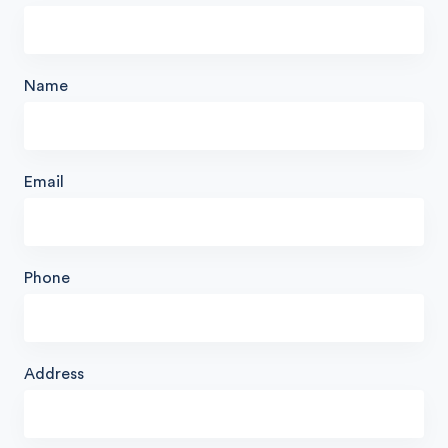
Name
Email
Phone
Address