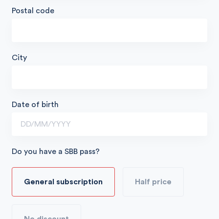
Postal code
City
Date of birth
Do you have a SBB pass?
General subscription
Half price