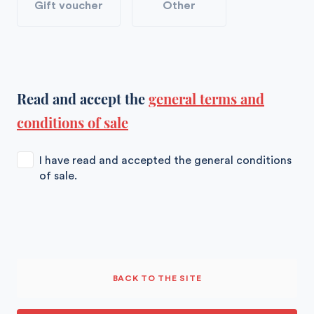
Gift voucher
Other
Read and accept the
general terms and
conditions of sale
I have read and accepted the general conditions
of sale.
BACK TO THE SITE