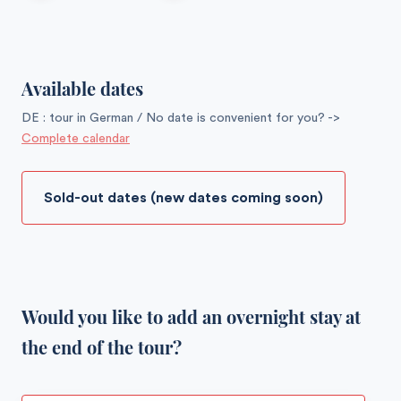
Available dates
DE : tour in German / No date is convenient for you? ->
Complete calendar
Sold-out dates (new dates coming soon)
Would you like to add an overnight stay at
the end of the tour?