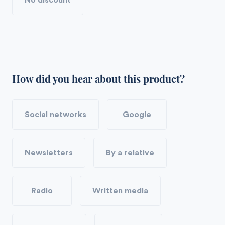
No discount
How did you hear about this product?
Social networks
Google
Newsletters
By a relative
Radio
Written media