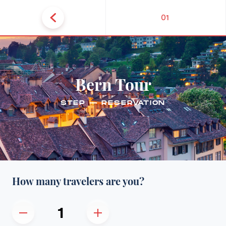
01
Bern Tour
STEP — RESERVATION
How many travelers are you?